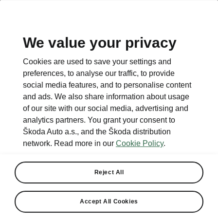
We value your privacy
This page is a supplementary page of the opening page.
Cookies are used to save your settings and
Click the button to get back.
preferences, to analyse our traffic, to provide
social media features, and to personalise content
and ads. We also share information about usage
Get back to the opening page.
of our site with our social media, advertising and
analytics partners. You grant your consent to
Škoda Auto a.s., and the Škoda distribution
network. Read more in our
Cookie Policy
.
Reject All
Accept All Cookies