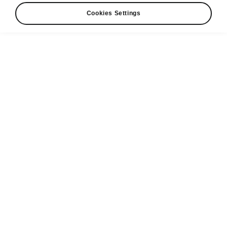
Cookies Settings
Škoda Kodiaq safety
Driver-assistance systems
The Kodiaq is equipped with state-of-the-art
driver-assistance systems that keep not only
you and your passengers, but also pedestrians,
cyclists and other road users, safe. You’ll rely