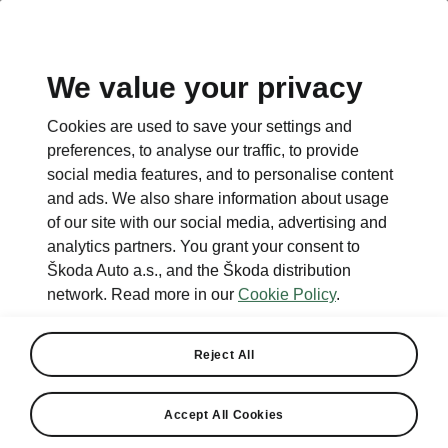
We value your privacy
Cookies are used to save your settings and
preferences, to analyse our traffic, to provide
social media features, and to personalise content
and ads. We also share information about usage
of our site with our social media, advertising and
analytics partners. You grant your consent to
Škoda Auto a.s., and the Škoda distribution
network. Read more in our
Cookie Policy
.
Reject All
Accept All Cookies