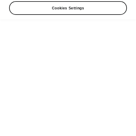
Cookies Settings
Request a Test Drive
Find a dealer
Electric
Range
576.52
km