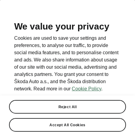
We value your privacy
Cookies are used to save your settings and
preferences, to analyse our traffic, to provide
social media features, and to personalise content
and ads. We also share information about usage
of our site with our social media, advertising and
analytics partners. You grant your consent to
Škoda Auto a.s., and the Škoda distribution
network. Read more in our
Cookie Policy
.
Reject All
Accept All Cookies