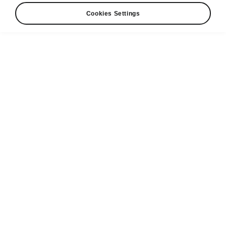
Cookies Settings