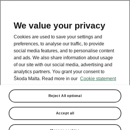
We value your privacy
Cookies are used to save your settings and
preferences, to analyse our traffic, to provide
social media features, and to personalise content
and ads. We also share information about usage
of our site with our social media, advertising and
analytics partners. You grant your consent to
Škoda Malta. Read more in our
Cookie statement
Reject All optional
Accept all