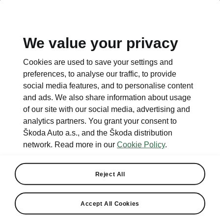
We value your privacy
This page is a supplementary page of the opening page.
Cookies are used to save your settings and
Click the button to get back.
preferences, to analyse our traffic, to provide
social media features, and to personalise content
and ads. We also share information about usage
Get back to the opening page.
of our site with our social media, advertising and
analytics partners. You grant your consent to
Škoda Auto a.s., and the Škoda distribution
network. Read more in our
Cookie Policy
.
Reject All
Light & View Plus
Accept All Cookies