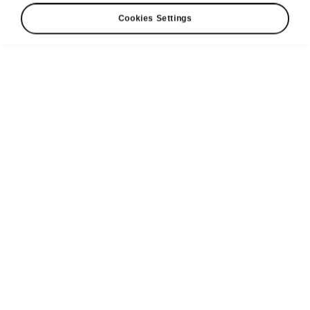
Cookies Settings
Charge anywhere with Powerpass
WHY FILL UP WHEN YOU
CAN CHARGE UP?
Powerpass (by Elli) is a service that ŠKODA
AUTO offers to its customers, specifically