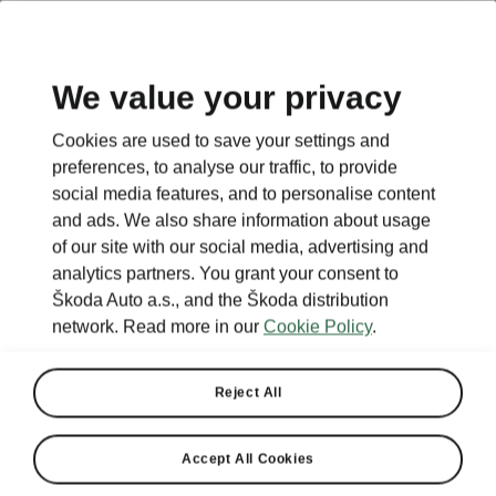
We value your privacy
This page is a supplementary page of the opening page.
Cookies are used to save your settings and
Click the button to get back.
preferences, to analyse our traffic, to provide
social media features, and to personalise content
and ads. We also share information about usage
Get back to the opening page.
of our site with our social media, advertising and
analytics partners. You grant your consent to
Škoda Auto a.s., and the Škoda distribution
network. Read more in our
Cookie Policy
.
Reject All
Accept All Cookies