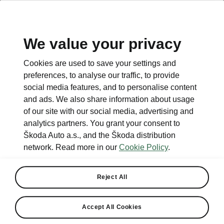
We value your privacy
This page is a supplementary page of the opening page.
Cookies are used to save your settings and
Click the button to get back.
preferences, to analyse our traffic, to provide
social media features, and to personalise content
and ads. We also share information about usage
Get back to the opening page.
of our site with our social media, advertising and
analytics partners. You grant your consent to
Škoda Auto a.s., and the Škoda distribution
network. Read more in our
Cookie Policy
.
Reject All
Electric cars FAQ
Accept All Cookies