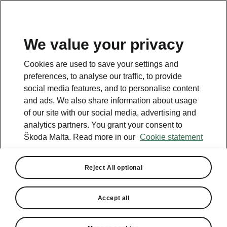
We value your privacy
This page is a supplementary page of the opening page.
Cookies are used to save your settings and
Click the button to get back.
preferences, to analyse our traffic, to provide
social media features, and to personalise content
and ads. We also share information about usage
Get back to the opening page.
of our site with our social media, advertising and
analytics partners. You grant your consent to
Škoda Malta. Read more in our
Cookie statement
Reject All optional
Accept all