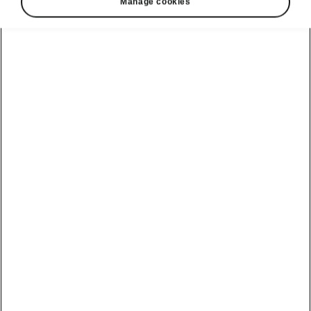
Manage cookies
Škoda Karoq clever comfort
Panoramic sunroof
The large optional panoramic sunroof with a
sunshade delivers plenty of daylight into the
interior. The glass is tinted black, so only
a
comfortable amount of light and heat
is