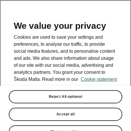
We value your privacy
This page is a supplementary page of the opening page.
Cookies are used to save your settings and
Click the button to get back.
preferences, to analyse our traffic, to provide
social media features, and to personalise content
and ads. We also share information about usage
Get back to the opening page.
of our site with our social media, advertising and
analytics partners. You grant your consent to
Škoda Malta. Read more in our
Cookie statement
Reject All optional
Accept all