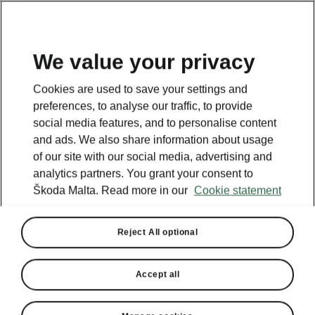
We value your privacy
Cookies are used to save your settings and
preferences, to analyse our traffic, to provide
social media features, and to personalise content
and ads. We also share information about usage
of our site with our social media, advertising and
analytics partners. You grant your consent to
Škoda Malta. Read more in our
Cookie statement
Reject All optional
Accept all