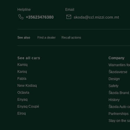
Helpline
Email
+35623476380
skoda@ccl.mizzi.com.mt
See also
Find a dealer
Recall actions
See all cars
Company
Kamiq
Warranties fo
Karoq
Škodaverse
Fabia
Design
New Kodiaq
Safety
Octavia
Škoda Brand
Enyaq
History
Enyaq Coupé
Škoda Auto 
Elroq
Partnerships
Stay on the s