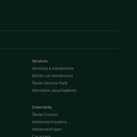
Services
Servicing & maintenance
Electric car maintenance
Škoda Genuine Parts
Information about batteries
Conectivity
Škoda Connect
Infotainment systems
Infotainment apps
Car access