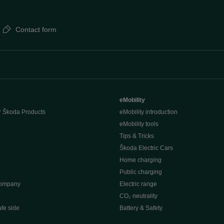
Contact form
eMobility
r Škoda Products
eMobility introduction
eMobility tools
Tips & Tricks
Škoda Electric Cars
Home charging
Public charging
company
Electric range
CO₂ neutrality
afe side
Battery & Safety