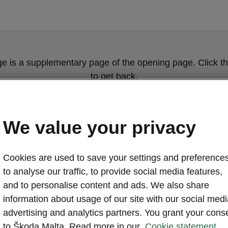
ge is a supplementary page of the opening page. Click th
to get back.
GET BACK TO THE OPENING PAGE.
We value your privacy
Cookies are used to save your settings and preferences
to analyse our traffic, to provide social media features,
and to personalise content and ads. We also share
information about usage of our site with our social medi
advertising and analytics partners. You grant your cons
Wheels servic
to Škoda Malta. Read more in our
Cookie statement