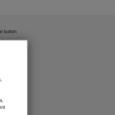
e button
,
a,
ent
e