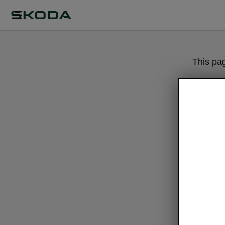
This pa