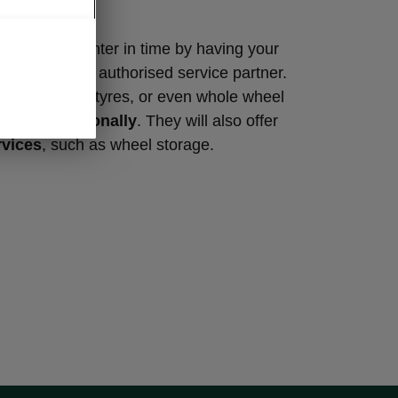
s
summer or winter in time by having your
d at a Škoda authorised service partner.
l change your tyres, or even whole wheel
and professionally
. They will also offer
rvices
, such as wheel storage.