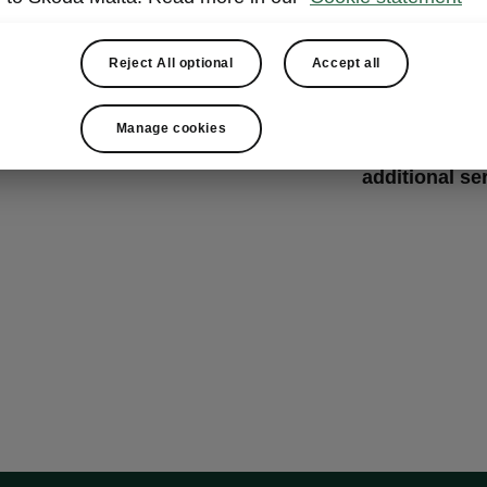
Change
Get ready for 
Reject All optional
Accept all
wheels change
Here, they wil
Manage cookies
sets,
quickly 
additional se