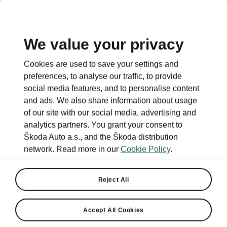
We value your privacy
This page is a supplementary page of the opening page.
Cookies are used to save your settings and
Click the button to get back.
preferences, to analyse our traffic, to provide
social media features, and to personalise content
and ads. We also share information about usage
Get back to the opening page.
of our site with our social media, advertising and
analytics partners. You grant your consent to
Škoda Auto a.s., and the Škoda distribution
network. Read more in our
Cookie Policy
.
Reject All
Accept All Cookies