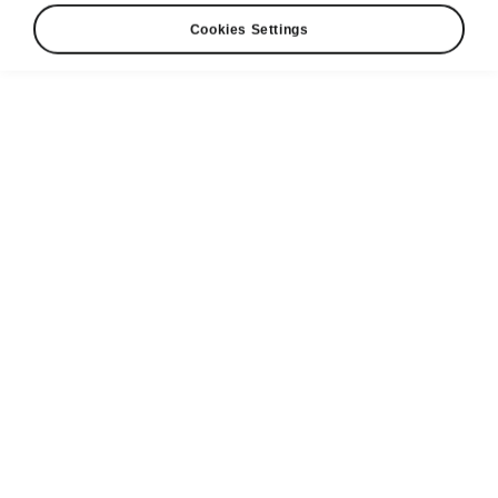
Cookies Settings
Škoda Genuine Parts
The
reliability and safety
of Škoda Genuine
Parts are the most important part when your car
is being repaired. The range of genuine parts is
available for each model and includes
everyday consumables, body parts, original