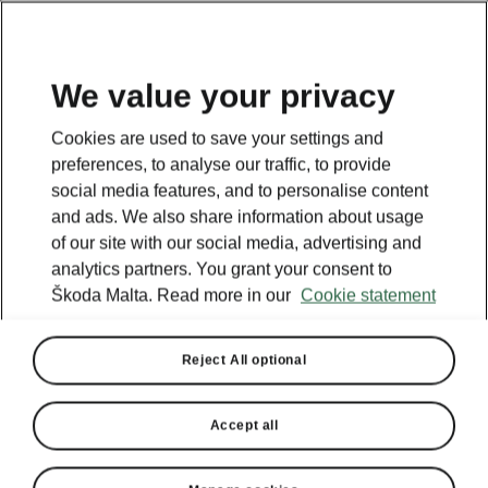
We value your privacy
Cookies are used to save your settings and
preferences, to analyse our traffic, to provide
social media features, and to personalise content
and ads. We also share information about usage
of our site with our social media, advertising and
analytics partners. You grant your consent to
Škoda Malta. Read more in our
Cookie statement
Reject All optional
Accept all