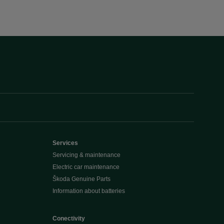
Services
Servicing & maintenance
Electric car maintenance
Škoda Genuine Parts
Information about batteries
Conectivity