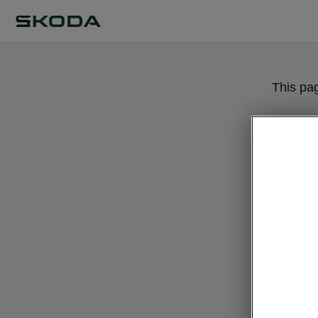
This pa