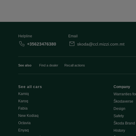
Helpline
Email
+35623476380
skoda@ccl.mizzi.com.mt
See also
Find a dealer
Recall actions
See all cars
Company
Kamiq
Warranties fo
Karoq
Škodaverse
Fabia
Design
New Kodiaq
Safety
Octavia
Škoda Brand
Enyaq
History