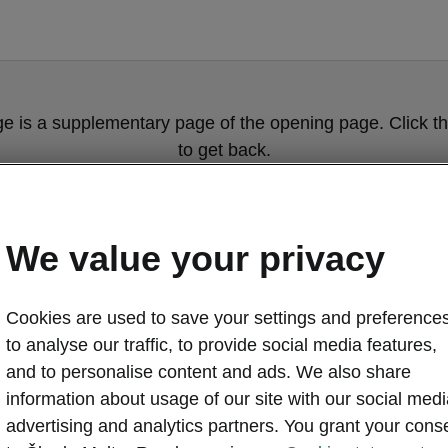
ge is a supplementary page of the opening page. Click th
to get back.
Get back to the opening page.
We value your privacy
Cookies are used to save your settings and preferences
to analyse our traffic, to provide social media features,
and to personalise content and ads. We also share
information about usage of our site with our social medi
Škoda Elroq c
advertising and analytics partners. You grant your cons