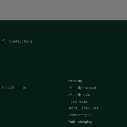
Contact form
eMobility
r Škoda Products
eMobility introduction
eMobility tools
Tips & Tricks
Škoda Electric Cars
Home charging
Public charging