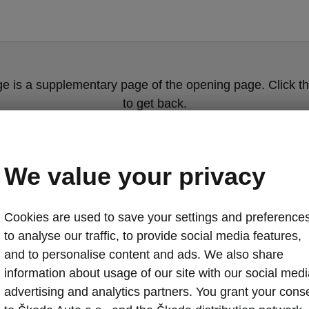
ge is a supplementary page of the opening page. Click th
to get back.
Get back to the opening page.
We value your privacy
Cookies are used to save your settings and preferences
to analyse our traffic, to provide social media features,
and to personalise content and ads. We also share
information about usage of our site with our social medi
Safe Škoda m
advertising and analytics partners. You grant your cons