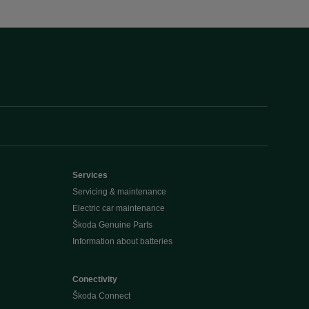
Services
Servicing & maintenance
Electric car maintenance
Škoda Genuine Parts
Information about batteries
Conectivity
Škoda Connect