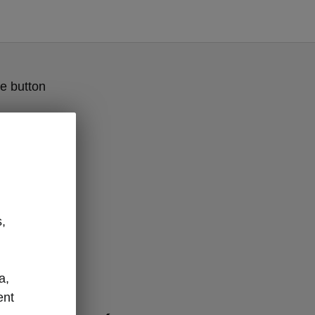
e button
,
a,
odels
ent