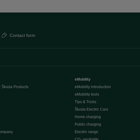
Contact form
eMobility
r Škoda Products
eMobility introduction
eMobility tools
Tips & Tricks
Škoda Electric Cars
Home charging
Public charging
company
Electric range
CO₂ neutrality