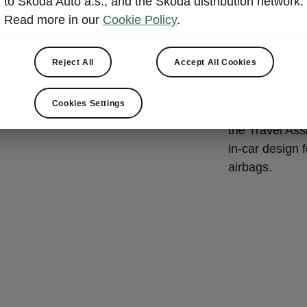
to Škoda Auto a.s., and the Škoda distribution network.
Škoda E
Read more in our
Cookie Policy
.
The Enyaq Co
active and pa
Reject All
Accept All Cookies
and other road
Škoda model t
Cookies Settings
Steering Supp
the Travel Ass
in-car design 
airbags.